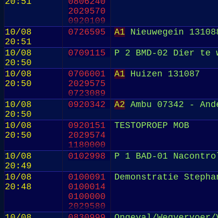
20:51
0806240
2029570
0920109
10/08
0726595
A1
Nieuwegein 13108
20:51
10/08
0709115
P 2 BMD-02 Dier te 
20:50
10/08
0706001
A1
Huizen 131087
20:50
2029575
0723089
10/08
0920342
A2
Ambu 07342 - And
20:50
10/08
0920151
TESTOPROEP MOB
20:50
2029574
1180000
10/08
0102998
P 1 BAD-01 Nacontro
20:49
10/08
0100091
Demonstratie Stepha
20:48
0100014
0100000
2029580
0630211
10/08
0830999
Ongeval/Wegvervoer/