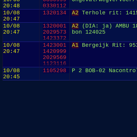
20:48
0330112
10/08
1320134
A2
Terhole rit: 141
20:47
10/08
1320001
A2
(DIA: ja) AMBU 18
20:47
2029573
bon 124025
1423372
10/08
1423001
A1
Bergeijk Rit: 95
20:47
1420999
2029569
1123116
10/08
1105298
P 2 BOB-02 Nacontro
20:45