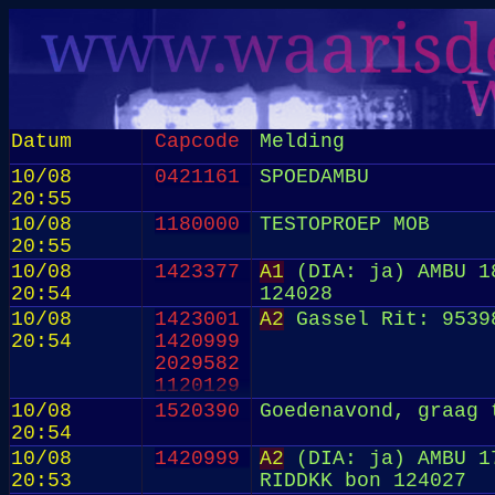
Datum
Capcode
Melding
10/08
0421161
SPOEDAMBU
20:55
10/08
1180000
TESTOPROEP MOB
20:55
10/08
1423377
A1
(DIA: ja) AMBU 18
20:54
124028
10/08
1423001
A2
Gassel Rit: 9539
20:54
1420999
2029582
1120129
10/08
1520390
Goedenavond, graag 
20:54
10/08
1420999
A2
(DIA: ja) AMBU 17
20:53
RIDDKK bon 124027