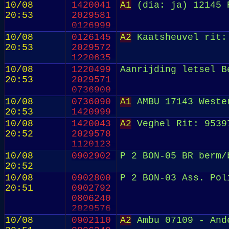
10/08
1420041
A1
(dia: ja) 12145 R
20:53
2029581
0126999
10/08
0126145
A2
Kaatsheuvel rit:
20:53
2029572
1220635
10/08
1220499
Aanrijding letsel B
20:53
2029571
0736900
10/08
0736090
A1
AMBU 17143 Wester
20:53
1420999
10/08
1420043
A2
Veghel Rit: 9539
20:52
2029578
1120123
10/08
0902902
P 2 BON-05 BR berm/
20:52
10/08
0902800
P 2 BON-03 Ass. Pol
20:51
0902792
0806240
2029576
0902902
10/08
0902110
A2
Ambu 07109 - And