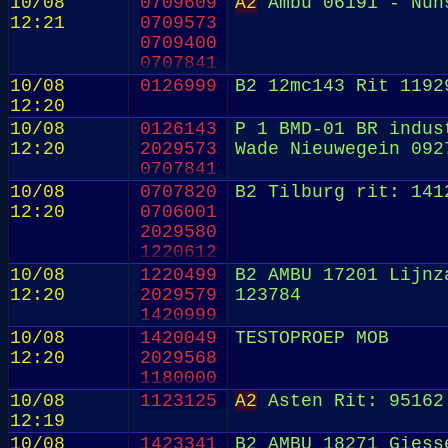
10/08
0709609
A2
Ambu 06191 - Nun
12:21
0709573
0709400
0707841
0707819
10/08
0126999
B2 12mc143 Rit 1192
0706947
12:20
0706001
10/08
0126143
P 1 BMD-01 BR indus
2029569
12:20
2029573
Wade Nieuwegein 092
0820191
0707841
10/08
0707820
B2 Tilburg rit: 141
12:20
0706001
2029580
1220612
10/08
1220499
B2 AMBU 17201 Lijnz
12:20
2029579
123784
1420999
10/08
1420049
TESTOPROEP MOB
12:20
2029568
1180000
10/08
1123125
A2
Asten Rit: 95162
12:19
10/08
1423341
B2 AMBU 18271 Giess