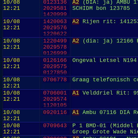
10/08
0123136
A2
(DIA: ja) AMBU 17
12:21
2029581
SCHIDM bon 123785
1420999
10/08
1420063
A2
Rijen rit: 14125
12:21
2029576
1220622
10/08
1220499
A2
(dia: ja) 12166 R
12:21
2029578
0126999
10/08
0126166
Ongeval Letsel N194
12:21
2029575
0127850
10/08
0706778
Graag telefonisch c
12:21
10/08
0706001
A1
Velddriel Rit: 9
12:21
2029574
1120105
10/08
0920116
A1
Ambu 07116 DIA R
12:21
10/08
0709643
P 1 BMD-01 (Middel 
12:21
Groep Grote Wade Ni