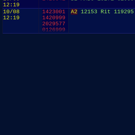
12:19
10/08
1423001
A2
12153 Rit 119295 
12:19
1420999
2029577
0126999