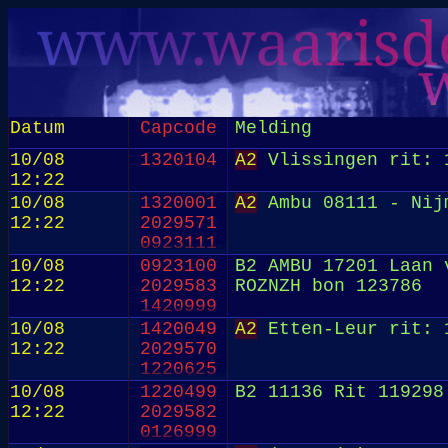
Datum
Capcode
Melding
10/08
1320104
A2
Vlissingen rit: 
12:22
10/08
1320001
A2
Ambu 08111 - Nij
12:22
2029571
0923111
10/08
0923100
B2 AMBU 17201 Laan 
12:22
2029583
ROZNZH bon 123786
1420999
10/08
1420049
A2
Etten-Leur rit: 
12:22
2029570
1220625
10/08
1220499
B2 11136 Rit 119298
12:22
2029582
0126999