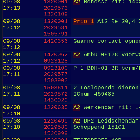
09/08
1320001
A2
Renesse rit: 140
17:13
2029573
1320109
09/08
1320001
Prio 1
A12 Re 20,4 
17:12
2029581
1505791
09/08
1420356
Gaarne contact opne
17:12
09/08
1420062
A2
Ambu 08128 Voorwa
17:12
0923128
09/08
0923100
P 1 BDH-01 BR berm/
17:11
2029577
1503900
09/08
1503611
2 Loslopende dieren
17:11
2029572
ICnum 469485
1430020
09/08
1220635
A2
Werkendam rit: 1
17:10
09/08
1220499
A2
DP2 Leidschendam-
17:10
2029580
Scheppend 15101
1520999