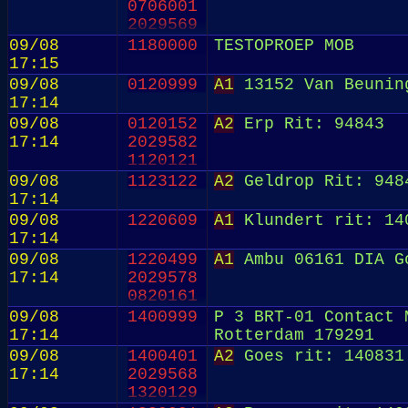
0706001
2029569
0820152
09/08
1180000
TESTOPROEP MOB
17:15
09/08
0120999
A1
13152 Van Beunin
17:14
09/08
0120152
A2
Erp Rit: 94843
17:14
2029582
1120121
09/08
1123122
A2
Geldrop Rit: 948
17:14
09/08
1220609
A1
Klundert rit: 14
17:14
09/08
1220499
A1
Ambu 06161 DIA G
17:14
2029578
0820161
09/08
1400999
P 3 BRT-01 Contact 
17:14
Rotterdam 179291
09/08
1400401
A2
Goes rit: 140831
17:14
2029568
1320129