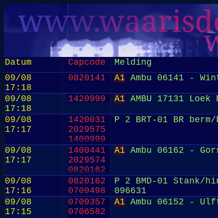
Datum
Capcode
Melding
09/08
0820141
A1
Ambu 06141 - Win
17:18
09/08
1420999
A1
AMBU 17131 Loek E
17:18
09/08
1420031
P 2 BRT-01 BR berm/
17:17
2029575
1400999
09/08
1400441
A1
Ambu 06162 - Gor
17:17
2029574
0820162
09/08
0820162
P 2 BMD-01 Stank/hi
17:16
0709498
096631
09/08
0709357
A1
Ambu 06152 - Ulf
17:15
0706582