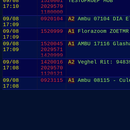
09/08
1520001
TESTOPROEP MOB
17:10
2029579
1180000
09/08
0920104
A2
Ambu 07104 DIA E
17:09
09/08
1520999
A1
Florazoom ZOETMR
17:09
09/08
1520045
A1
AMBU 17116 Glash
17:09
2029571
1420999
09/08
1420016
A2
Veghel Rit: 9483
17:08
2029570
1120121
09/08
0923115
A1
Ambu 08115 - Cul
17:08